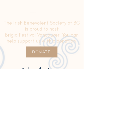
The Irish Benevolent Society of BC
is proud to host
Brigid Festival Vancouver. You can
help support us with a donation
DONATE
Subscribe to our
newsletter for updates
Join Our Mailing List
Thanks for subscribing!
This volunteer-led event is proudly
sponsored
by
the Government of Ireland Emigrant Support