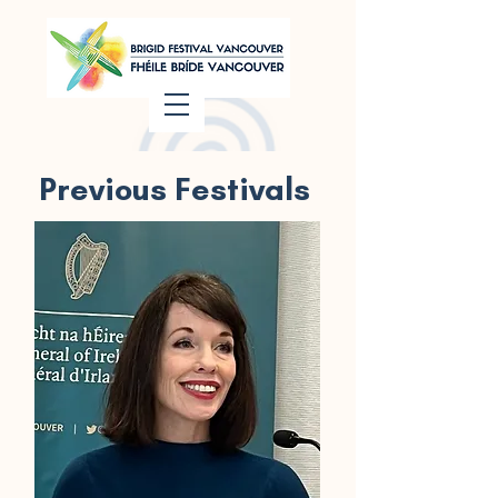
Previous Festivals