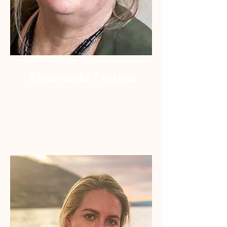
Maura de Freitas