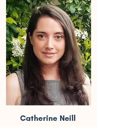
Catherine Neill