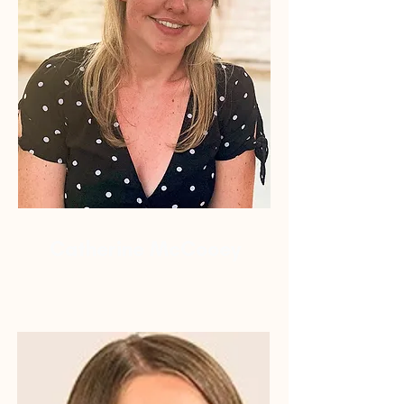
Catherine McCooey