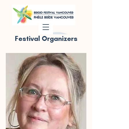
Festival Organizers