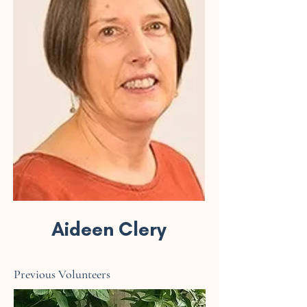
Aideen Clery
Previous Volunteers